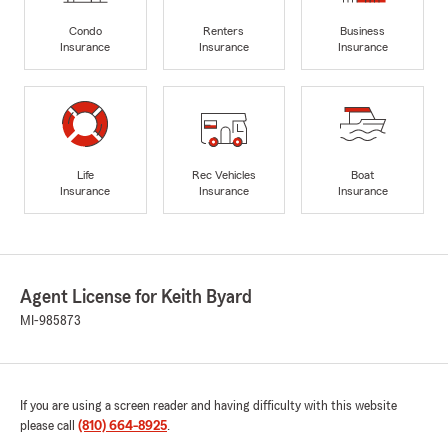
Condo
Renters
Business
Insurance
Insurance
Insurance
Life
Rec Vehicles
Boat
Insurance
Insurance
Insurance
Agent License for Keith Byard
MI-985873
If you are using a screen reader and having difficulty with this website
please call
(810) 664-8925
.