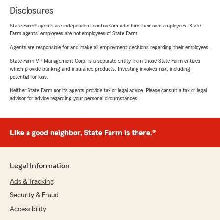
Disclosures
State Farm® agents are independent contractors who hire their own employees. State
Farm agents’ employees are not employees of State Farm.
Agents are responsible for and make all employment decisions regarding their employees.
State Farm VP Management Corp. is a separate entity from those State Farm entities
which provide banking and insurance products. Investing involves risk, including
potential for loss.
Neither State Farm nor its agents provide tax or legal advice. Please consult a tax or legal
advisor for advice regarding your personal circumstances.
Like a good neighbor, State Farm is there.®
Legal Information
Ads & Tracking
Security & Fraud
Accessibility