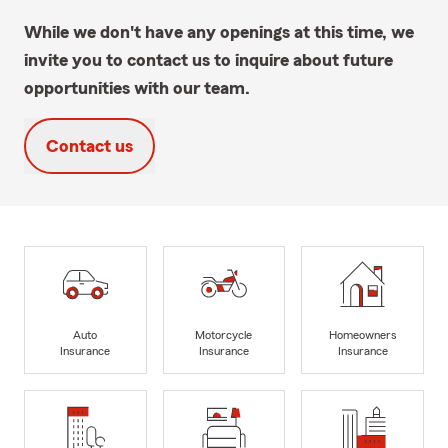
While we don't have any openings at this time, we
invite you to contact us to inquire about future
opportunities with our team.
Contact us
Auto
Motorcycle
Homeowners
Insurance
Insurance
Insurance