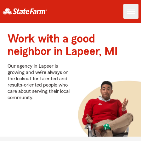
Work with a good
neighbor in Lapeer, MI
Our agency in Lapeer is
growing and we’re always on
the lookout for talented and
results-oriented people who
care about serving their local
community.